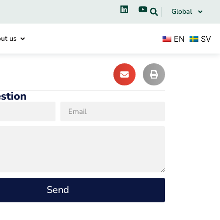
Global
EN
SV
ut us
stion
Send