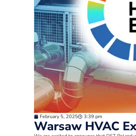
February 5, 2025
3:39 pm
Warsaw HVAC Exp