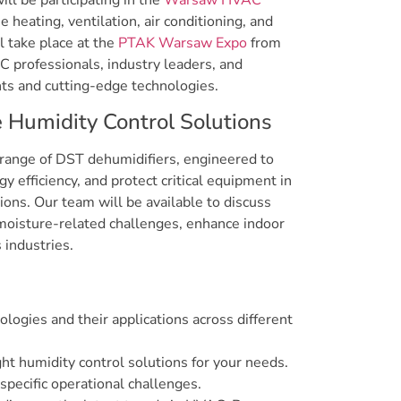
ll be participating in the
Warsaw HVAC
he heating, ventilation, air conditioning, and
l take place at the
PTAK Warsaw Expo
from
 professionals, industry leaders, and
ts and cutting-edge technologies.
Humidity Control Solutions
range of DST dehumidifiers, engineered to
y efficiency, and protect critical equipment in
tions. Our team will be available to discuss
moisture-related challenges, enhance indoor
 industries.
ologies and their applications across different
ght humidity control solutions for your needs.
specific operational challenges.