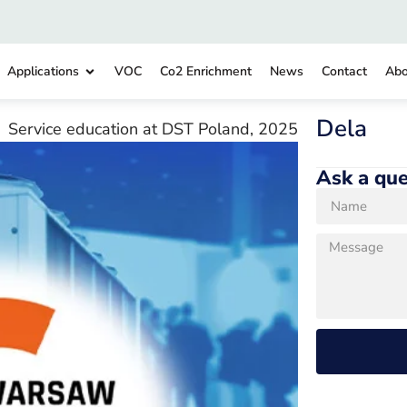
Applications
VOC
Co2 Enrichment
News
Contact
Abo
Dela
Service education at DST Poland, 2025
Ask a que