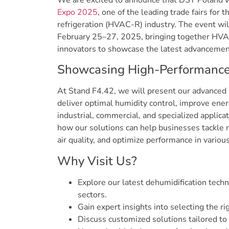
We are excited to announce that DST Poland wi
Expo 2025
, one of the leading trade fairs for t
refrigeration (HVAC-R) industry. The event wil
February 25–27, 2025, bringing together HVAC
innovators to showcase the latest advancemen
Showcasing High-Performance 
At Stand F4.42, we will present our advanced 
deliver optimal humidity control, improve energ
industrial, commercial, and specialized applica
how our solutions can help businesses tackle 
air quality, and optimize performance in various
Why Visit Us?
Explore our latest dehumidification techn
sectors.
Gain expert insights into selecting the ri
Discuss customized solutions tailored to 