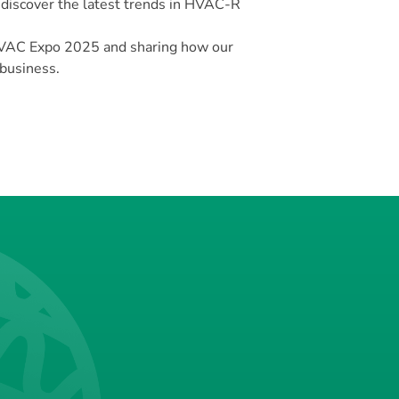
 discover the latest trends in HVAC-R
VAC Expo 2025 and sharing how our
 business.