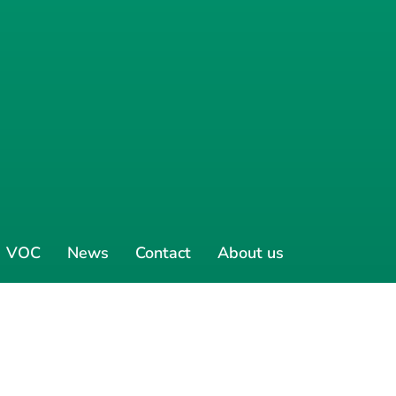
VOC
News
Contact
About us