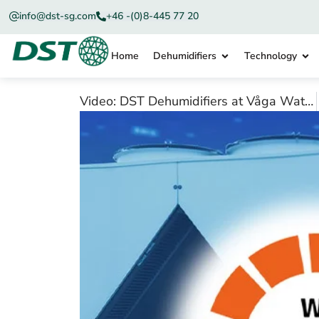
info@dst-sg.com
+46 -(0)8-445 77 20
Home
Dehumidifiers
Technology
Video: DST Dehumidifiers at Våga Waterworks