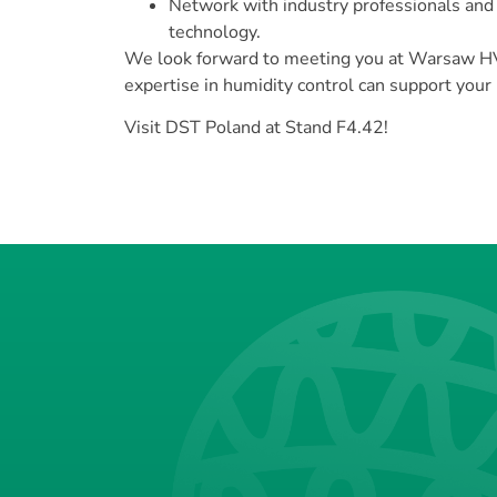
Network with industry professionals and
technology.
We look forward to meeting you at Warsaw H
expertise in humidity control can support your
Visit DST Poland at Stand F4.42!