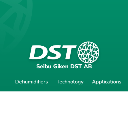
Seibu Giken DST AB
Dehumidifiers
Technology
Applications