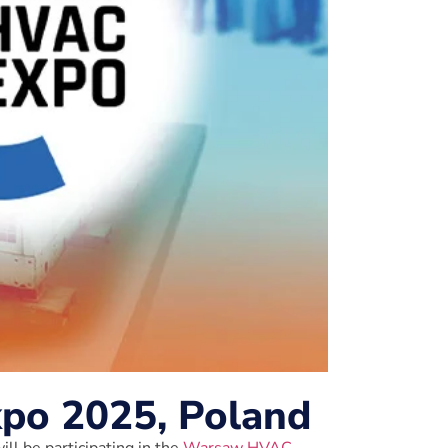
o 2025, Poland