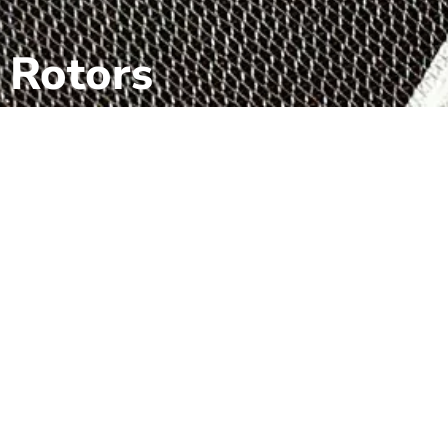
Rotors