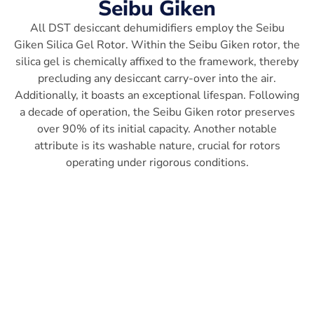
Seibu Giken
All DST desiccant dehumidifiers employ the Seibu
Giken Silica Gel Rotor. Within the Seibu Giken rotor, the
silica gel is chemically affixed to the framework, thereby
precluding any desiccant carry-over into the air.
Additionally, it boasts an exceptional lifespan. Following
a decade of operation, the Seibu Giken rotor preserves
over 90% of its initial capacity. Another notable
attribute is its washable nature, crucial for rotors
operating under rigorous conditions.