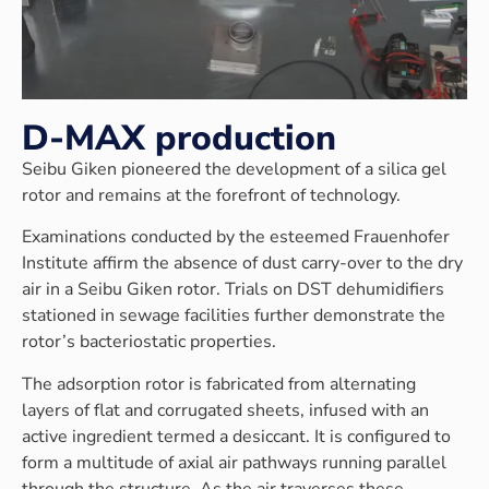
D-MAX production
Seibu Giken pioneered the development of a silica gel
rotor and remains at the forefront of technology.
Examinations conducted by the esteemed Frauenhofer
Institute affirm the absence of dust carry-over to the dry
air in a Seibu Giken rotor. Trials on DST dehumidifiers
stationed in sewage facilities further demonstrate the
rotor’s bacteriostatic properties.
The adsorption rotor is fabricated from alternating
layers of flat and corrugated sheets, infused with an
active ingredient termed a desiccant. It is configured to
form a multitude of axial air pathways running parallel
through the structure. As the air traverses these