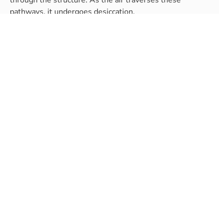
pathways, it undergoes desiccation.