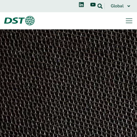
Global