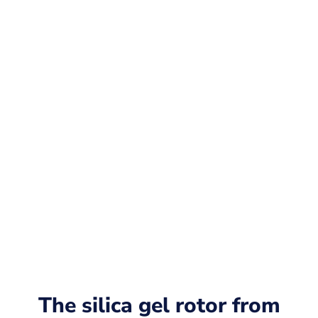
The silica gel rotor from