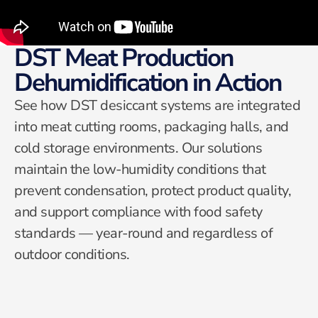
DST Meat Production
Dehumidification in Action
See how DST desiccant systems are integrated
into meat cutting rooms, packaging halls, and
cold storage environments. Our solutions
maintain the low-humidity conditions that
prevent condensation, protect product quality,
and support compliance with food safety
standards — year-round and regardless of
outdoor conditions.