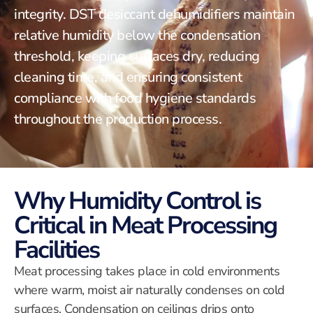
integrity. DST desiccant dehumidifiers maintain
relative humidity below the condensation
threshold, keeping surfaces dry, reducing
cleaning time, and ensuring consistent
compliance with food hygiene standards
throughout the production process.
Why Humidity Control is
Critical in Meat Processing
Facilities
Meat processing takes place in cold environments
where warm, moist air naturally condenses on cold
surfaces. Condensation on ceilings drips onto