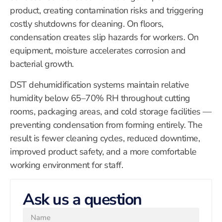
product, creating contamination risks and triggering
costly shutdowns for cleaning. On floors,
condensation creates slip hazards for workers. On
equipment, moisture accelerates corrosion and
bacterial growth.
DST dehumidification systems maintain relative
humidity below 65–70% RH throughout cutting
rooms, packaging areas, and cold storage facilities —
preventing condensation from forming entirely. The
result is fewer cleaning cycles, reduced downtime,
improved product safety, and a more comfortable
working environment for staff.
Ask us a question