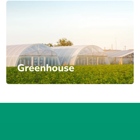
Greenhouse