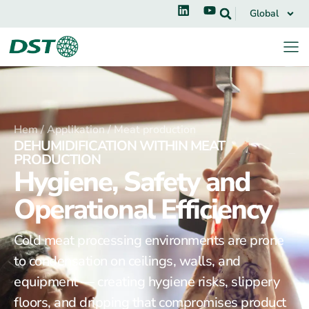
Global
Hem /
Applikation /
Meat production
DEHUMIDIFICATION WITHIN MEAT
PRODUCTION
Hygiene, Safety and
Operational Efficiency
Cold meat processing environments are prone
to condensation on ceilings, walls, and
equipment — creating hygiene risks, slippery
floors, and dripping that compromises product