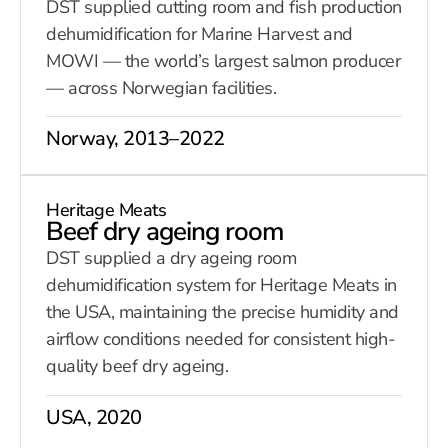
DST supplied cutting room and fish production
dehumidification for Marine Harvest and
MOWI — the world’s largest salmon producer
— across Norwegian facilities.
Norway, 2013–2022
Heritage Meats
Beef dry ageing room
DST supplied a dry ageing room
dehumidification system for Heritage Meats in
the USA, maintaining the precise humidity and
airflow conditions needed for consistent high-
quality beef dry ageing.
USA, 2020