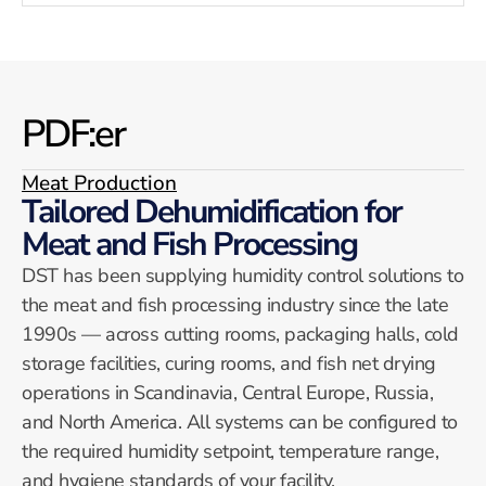
PDF:er
Meat Production
Tailored Dehumidification for
Meat and Fish Processing
DST has been supplying humidity control solutions to
the meat and fish processing industry since the late
1990s — across cutting rooms, packaging halls, cold
storage facilities, curing rooms, and fish net drying
operations in Scandinavia, Central Europe, Russia,
and North America. All systems can be configured to
the required humidity setpoint, temperature range,
and hygiene standards of your facility.