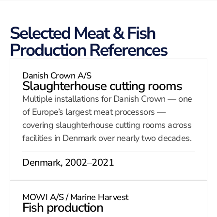
Selected Meat & Fish
Production References
Danish Crown A/S
Slaughterhouse cutting rooms
Multiple installations for Danish Crown — one
of Europe’s largest meat processors —
covering slaughterhouse cutting rooms across
facilities in Denmark over nearly two decades.
Denmark, 2002–2021
MOWI A/S / Marine Harvest
Fish production