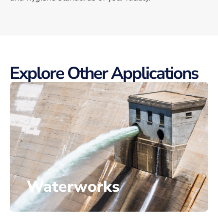
Explore Other Applications
Waterworks