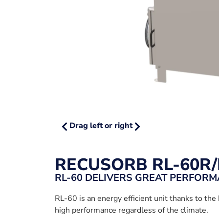
Drag left or right
RECUSORB RL-60R/
RL-60 DELIVERS GREAT PERFOR
RL-60 is an energy efficient unit thanks to the 
high performance regardless of the climate.