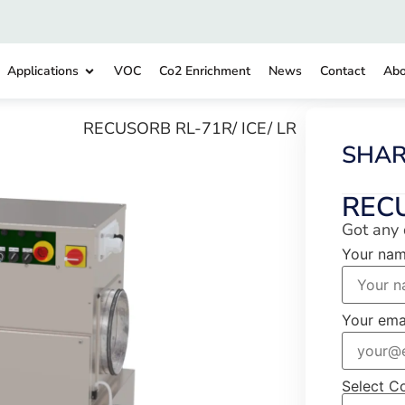
Applications
VOC
Co2 Enrichment
News
Contact
Abo
RECUSORB RL-71R/ ICE/ LR
SHA
REC
Got any 
Your na
Your ema
Select C