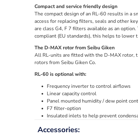
Compact and service friendly design
The compact design of an RL-60 results in a sm
access for replacing filters, seals and other k
are class G4, F 7 filters available as an option
compliant (EU standards), this helps to lower 
The D-MAX rotor from Seibu Giken
All RL-units are fitted with the D-MAX rotor, t
rotors from Seibu Giken Co.
RL-60 is optional with:
Frequency inverter to control airflows
Linear capacity control
Panel mounted humidity / dew point cont
F7 filter-option
Insulated inlets to help prevent condens
Accessories: