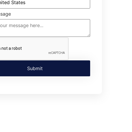
ssage