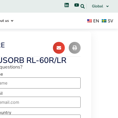
Global
EN
SV
ut us
RE
USORB RL-60R/LR
questions?
me
il
ountry