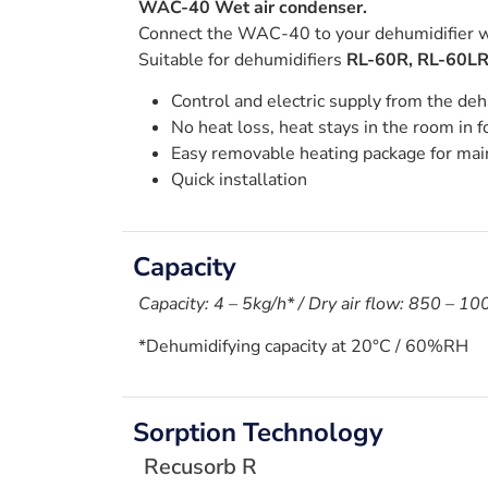
WAC-40 Wet air condenser.
Connect the WAC-40 to your dehumidifier wh
Suitable for dehumidifiers
RL-60R, RL-60LR
Control and electric supply from the deh
No heat loss, heat stays in the room in f
Easy removable heating package for ma
Quick installation
Capacity
Capacity: 4 – 5kg/h* / Dry air flow: 850 – 1
*Dehumidifying capacity at 20°C / 60%RH
Sorption Technology
Recusorb R