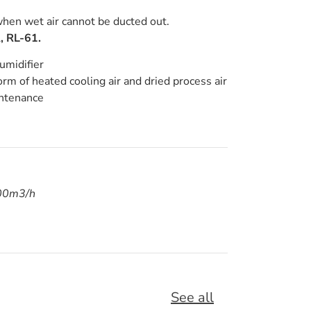
en wet air cannot be ducted out.
, RL-61.
umidifier
orm of heated cooling air and dried process air
intenance
000m3/h
See all