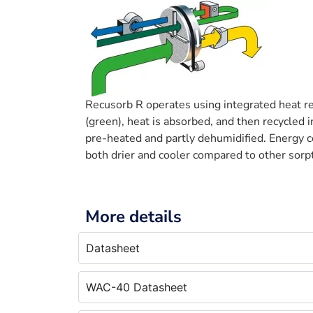
Recusorb R operates using integrated heat re
(green), heat is absorbed, and then recycled i
pre-heated and partly dehumidified. Energy c
both drier and cooler compared to other sorp
More details
Datasheet
WAC-40 Datasheet