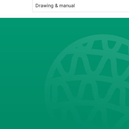
Drawing & manual