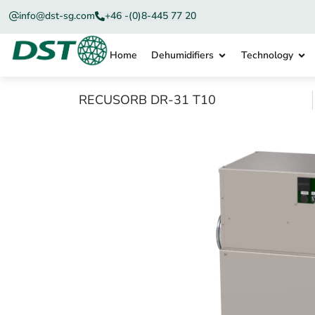
info@dst-sg.com
+46 -(0)8-445 77 20
Home
Dehumidifiers
Technology
RECUSORB DR-31 T10