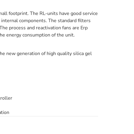
all footprint. The RL-units have good service
ey internal components. The standard filters
. The process and reactivation fans are Erp
the energy consumption of the unit.
he new generation of high quality silica gel
roller
ation