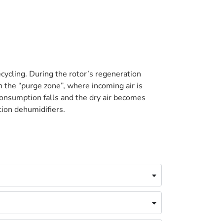
cycling. During the rotor’s regeneration
n the “purge zone”, where incoming air is
onsumption falls and the dry air becomes
tion dehumidifiers.