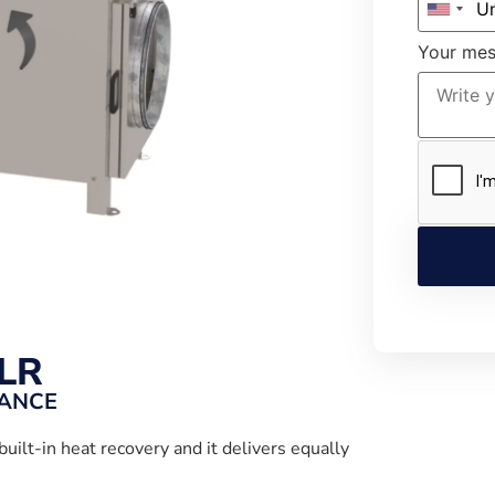
Your me
LR
MANCE
built-in heat recovery and it delivers equally