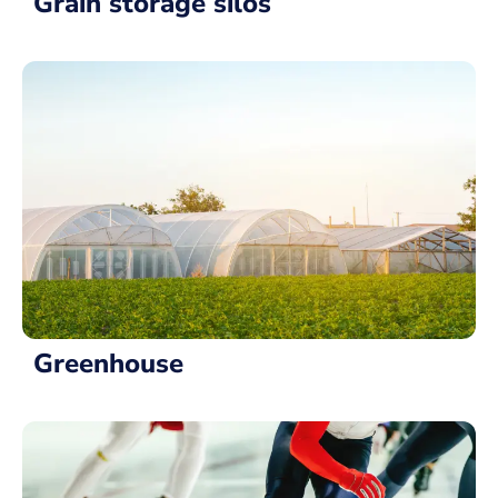
Grain storage silos
Greenhouse