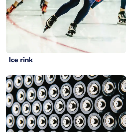
Ice rink