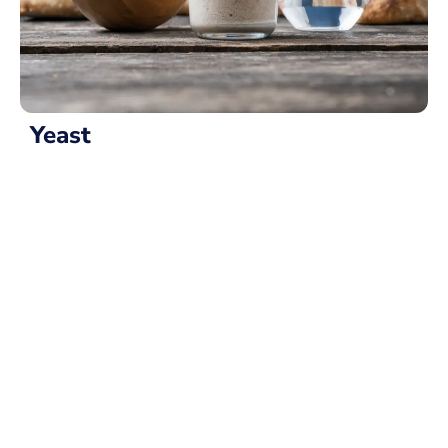
Yeast