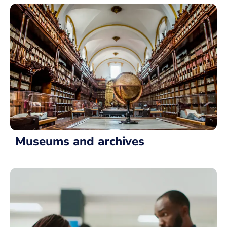
Museums and archives