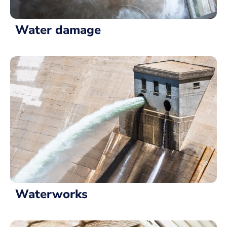
Water damage
Waterworks