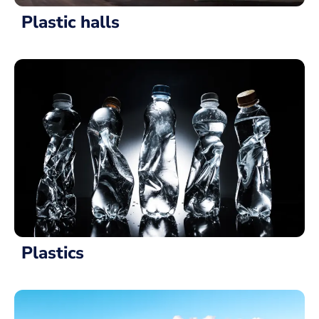
Plastic halls
Plastics