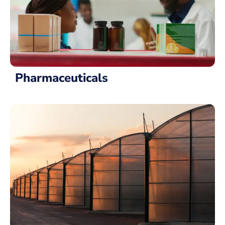
Pharmaceuticals