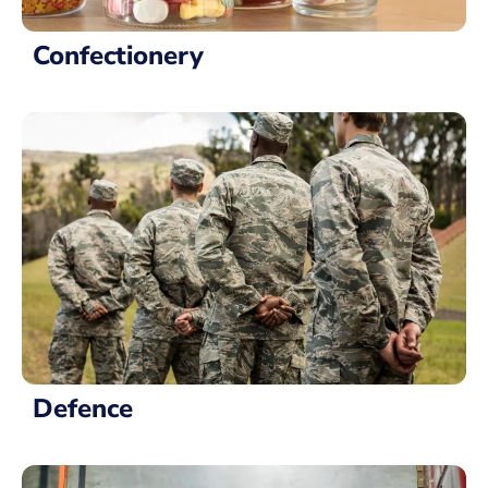
Confectionery
Defence