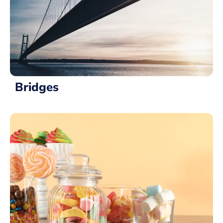
Bridges