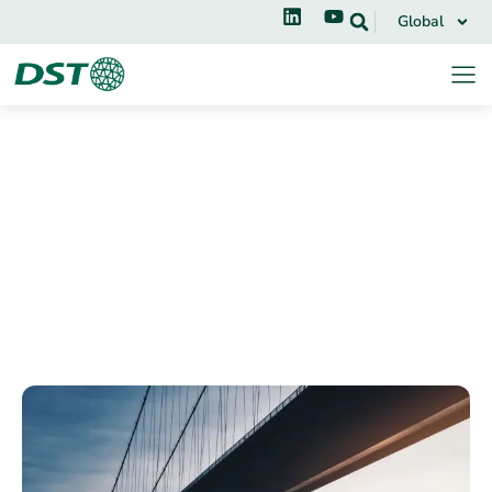
Global
Applications