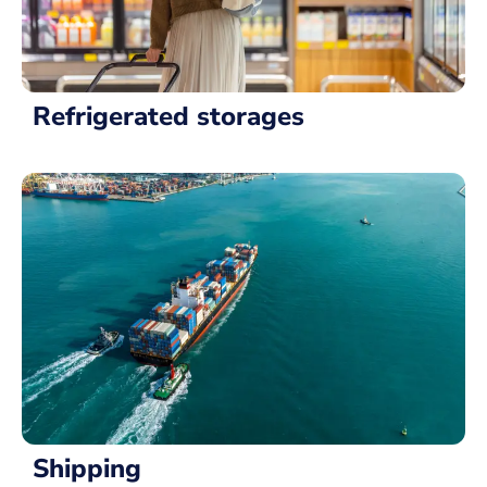
Refrigerated storages
Shipping