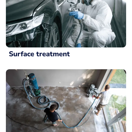
Surface treatment