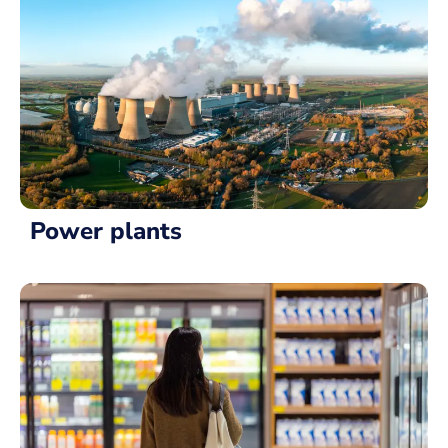
Power plants