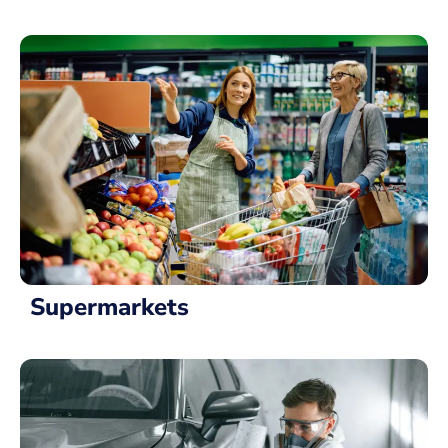
Supermarkets