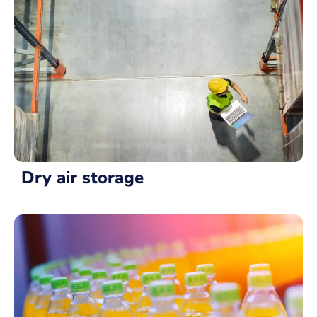
Dry air storage