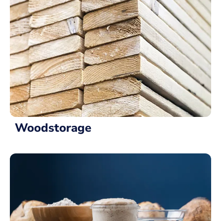
Woodstorage