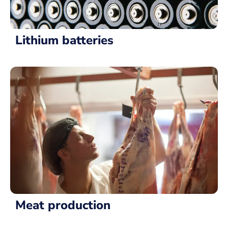
Lithium batteries
Meat production