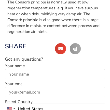
The Consorb principle is normally used at low
regeneration temperatures, e.g. if you have surplus
heat or when dehumidifying very damp air. The
Consorb principle is also good when there is a large
difference in moisture content between process and
regeneration air inlets.
SHARE
Got any questions?
Your name
Your email
Select Country