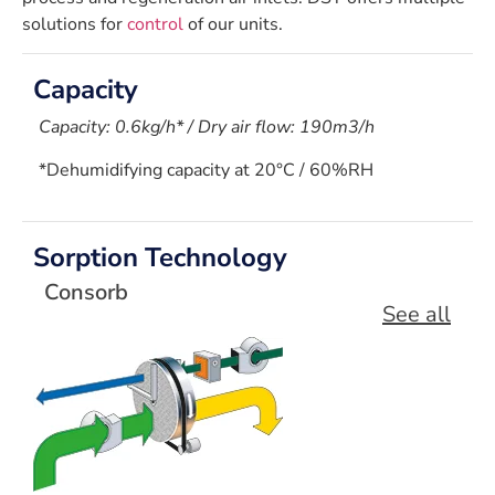
solutions for
control
of our units.
Capacity
Capacity: 0.6kg/h* / Dry air flow: 190m3/h
*Dehumidifying capacity at 20°C / 60%RH
Sorption Technology
Consorb
See all