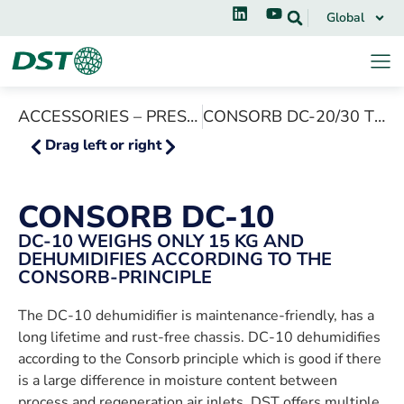
Global
ACCESSORIES – PRESSURE BOX PB-10/20
CONSORB DC-20/30 T10, T16
Drag left or right
CONSORB DC-10
DC-10 WEIGHS ONLY 15 KG AND
DEHUMIDIFIES ACCORDING TO THE
CONSORB-PRINCIPLE
The DC-10 dehumidifier is maintenance-friendly, has a
long lifetime and rust-free chassis. DC-10 dehumidifies
according to the Consorb principle which is good if there
is a large difference in moisture content between
process and regeneration air inlets. DST offers multiple