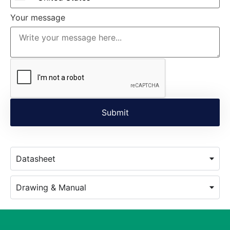
Your message
Datasheet
Drawing & Manual