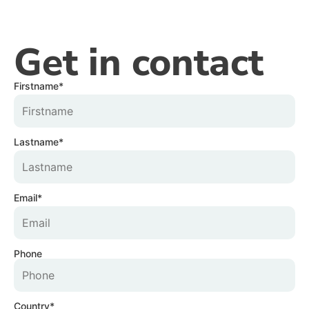
Get in contact
Firstname*
Lastname*
Email*
Phone
Country*