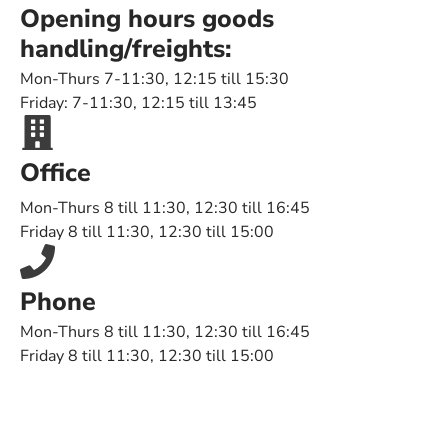
Opening hours goods
handling/freights:
Mon-Thurs 7-11:30, 12:15 till 15:30
Friday: 7-11:30, 12:15 till 13:45
Office
Mon-Thurs 8 till 11:30, 12:30 till 16:45
Friday 8 till 11:30, 12:30 till 15:00
Phone
Mon-Thurs 8 till 11:30, 12:30 till 16:45
Friday 8 till 11:30, 12:30 till 15:00