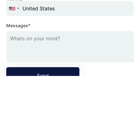
Messages*