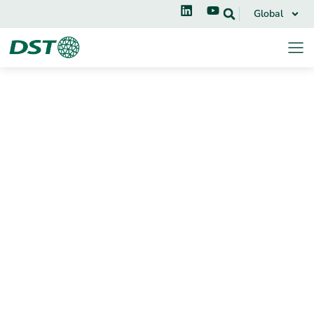
Global