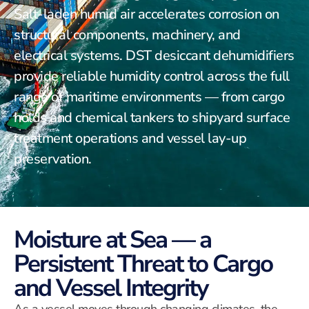
Salt-laden humid air accelerates corrosion on
structural components, machinery, and
electrical systems. DST desiccant dehumidifiers
provide reliable humidity control across the full
range of maritime environments — from cargo
holds and chemical tankers to shipyard surface
treatment operations and vessel lay-up
preservation.
Moisture at Sea — a
Persistent Threat to Cargo
and Vessel Integrity