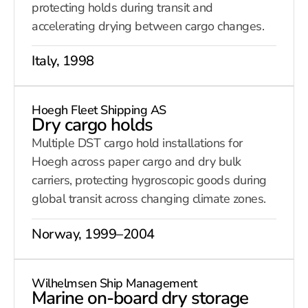
protecting holds during transit and
accelerating drying between cargo changes.
Italy, 1998
Hoegh Fleet Shipping AS
Dry cargo holds
Multiple DST cargo hold installations for
Hoegh across paper cargo and dry bulk
carriers, protecting hygroscopic goods during
global transit across changing climate zones.
Norway, 1999–2004
Wilhelmsen Ship Management
Marine on-board dry storage