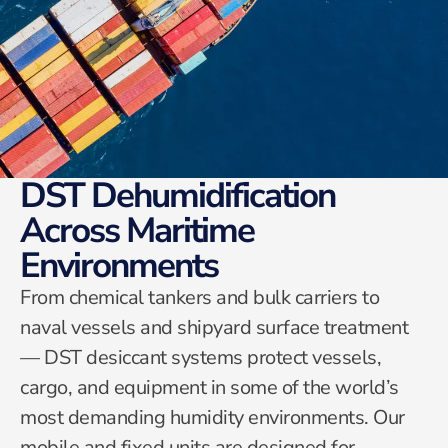
DST Dehumidification
Across Maritime
Environments
From chemical tankers and bulk carriers to
naval vessels and shipyard surface treatment
— DST desiccant systems protect vessels,
cargo, and equipment in some of the world’s
most demanding humidity environments. Our
mobile and fixed units are designed for