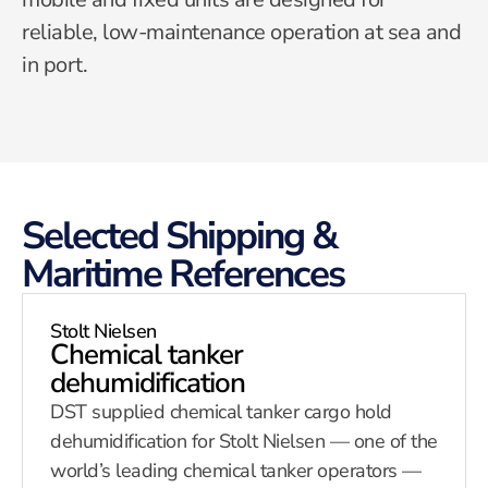
reliable, low-maintenance operation at sea and
in port.
Selected Shipping &
Maritime References
Stolt Nielsen
Chemical tanker
dehumidification
DST supplied chemical tanker cargo hold
dehumidification for Stolt Nielsen — one of the
world’s leading chemical tanker operators —