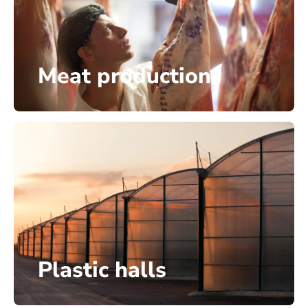
Meat production
Plastic halls