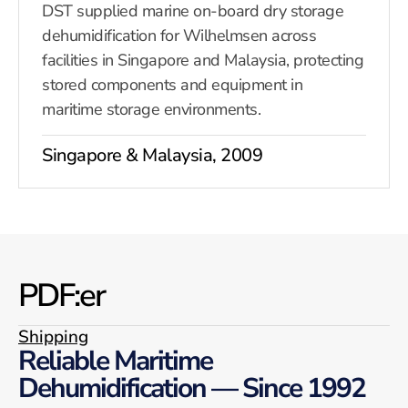
DST supplied marine on-board dry storage
dehumidification for Wilhelmsen across
facilities in Singapore and Malaysia, protecting
stored components and equipment in
maritime storage environments.
Singapore & Malaysia, 2009
PDF:er
Shipping
Reliable Maritime
Dehumidification — Since 1992