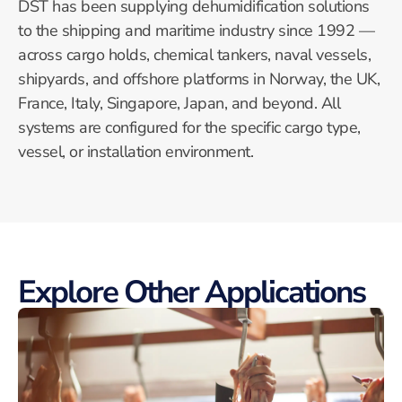
DST has been supplying dehumidification solutions
to the shipping and maritime industry since 1992 —
across cargo holds, chemical tankers, naval vessels,
shipyards, and offshore platforms in Norway, the UK,
France, Italy, Singapore, Japan, and beyond. All
systems are configured for the specific cargo type,
vessel, or installation environment.
Explore Other Applications