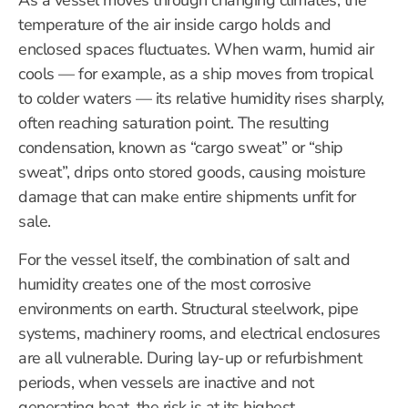
As a vessel moves through changing climates, the
temperature of the air inside cargo holds and
enclosed spaces fluctuates. When warm, humid air
cools — for example, as a ship moves from tropical
to colder waters — its relative humidity rises sharply,
often reaching saturation point. The resulting
condensation, known as “cargo sweat” or “ship
sweat”, drips onto stored goods, causing moisture
damage that can make entire shipments unfit for
sale.
For the vessel itself, the combination of salt and
humidity creates one of the most corrosive
environments on earth. Structural steelwork, pipe
systems, machinery rooms, and electrical enclosures
are all vulnerable. During lay-up or refurbishment
periods, when vessels are inactive and not
generating heat, the risk is at its highest.