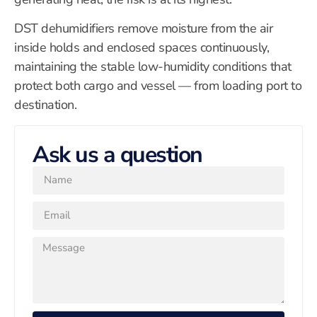
DST dehumidifiers remove moisture from the air
inside holds and enclosed spaces continuously,
maintaining the stable low-humidity conditions that
protect both cargo and vessel — from loading port to
destination.
Ask us a question