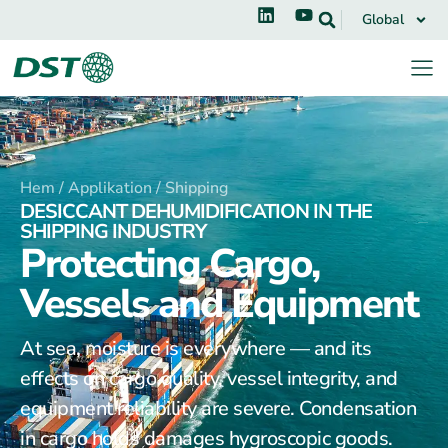
Global
Hem /
Applikation /
Shipping
DESICCANT DEHUMIDIFICATION IN THE
SHIPPING INDUSTRY
Protecting Cargo,
Vessels and Equipment
At sea, moisture is everywhere — and its
effects on cargo quality, vessel integrity, and
equipment reliability are severe. Condensation
in cargo holds damages hygroscopic goods.