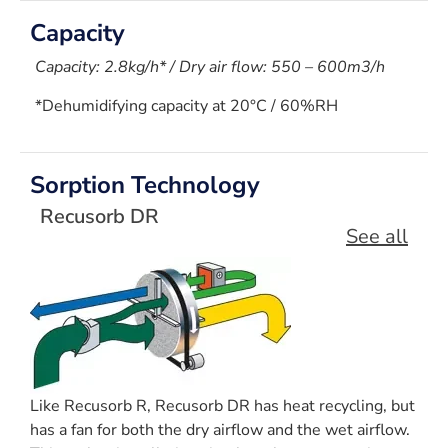
Capacity
Capacity: 2.8kg/h* / Dry air flow: 550 – 600m3/h
*Dehumidifying capacity at 20°C / 60%RH
Sorption Technology
Recusorb DR
See all
Like Recusorb R, Recusorb DR has heat recycling, but
has a fan for both the dry airflow and the wet airflow.