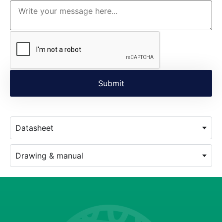
Datasheet
Drawing & manual