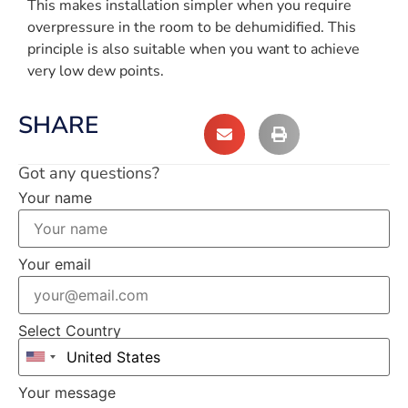
This makes installation simpler when you require
overpressure in the room to be dehumidified. This
principle is also suitable when you want to achieve
very low dew points.
SHARE
Got any questions?
Your name
Your email
Select Country
Your message