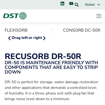
Global
FLEXISORB
CONSORB DC-50R
Drag left or right
RECUSORB DR-50R
DR-50 IS MAINTENANCE FRIENDLY WITH
COMPONENTS THAT ARE EASY TO STRIP
DOWN
DR-50 is perfect for storage, water damage restoration
and other applications that demands a controlled level
of humidity. It is a three-phase unit with plug fan that
brings noise level down to a minimum.