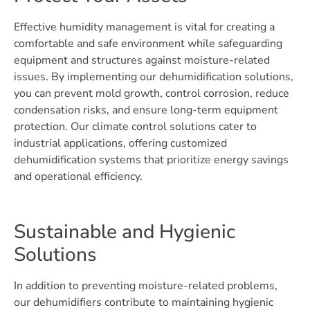
Effective humidity management is vital for creating a
comfortable and safe environment while safeguarding
equipment and structures against moisture-related
issues. By implementing our dehumidification solutions,
you can prevent mold growth, control corrosion, reduce
condensation risks, and ensure long-term equipment
protection. Our climate control solutions cater to
industrial applications, offering customized
dehumidification systems that prioritize energy savings
and operational efficiency.
Sustainable and Hygienic
Solutions
In addition to preventing moisture-related problems,
our dehumidifiers contribute to maintaining hygienic