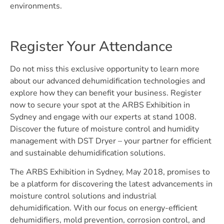
environments.
Register Your Attendance
Do not miss this exclusive opportunity to learn more
about our advanced dehumidification technologies and
explore how they can benefit your business. Register
now to secure your spot at the ARBS Exhibition in
Sydney and engage with our experts at stand 1008.
Discover the future of moisture control and humidity
management with DST Dryer – your partner for efficient
and sustainable dehumidification solutions.
The ARBS Exhibition in Sydney, May 2018, promises to
be a platform for discovering the latest advancements in
moisture control solutions and industrial
dehumidification. With our focus on energy-efficient
dehumidifiers, mold prevention, corrosion control, and