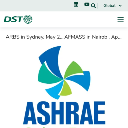
Global
ARBS in Sydney, May 2018
AFMASS in Nairobi, April 2018