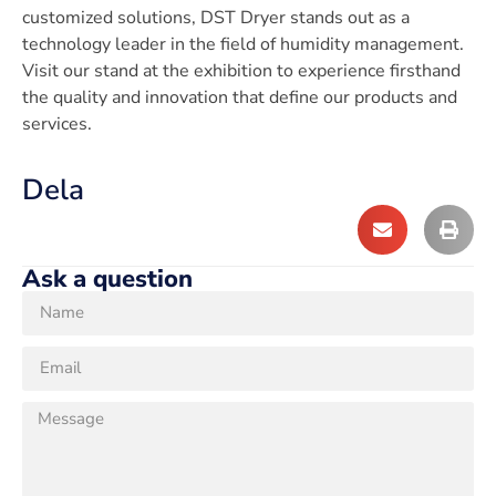
customized solutions, DST Dryer stands out as a
technology leader in the field of humidity management.
Visit our stand at the exhibition to experience firsthand
the quality and innovation that define our products and
services.
Dela
Ask a question