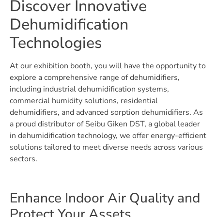
Discover Innovative
Dehumidification
Technologies
At our exhibition booth, you will have the opportunity to
explore a comprehensive range of dehumidifiers,
including industrial dehumidification systems,
commercial humidity solutions, residential
dehumidifiers, and advanced sorption dehumidifiers. As
a proud distributor of Seibu Giken DST, a global leader
in dehumidification technology, we offer energy-efficient
solutions tailored to meet diverse needs across various
sectors.
Enhance Indoor Air Quality and
Protect Your Assets