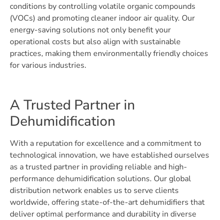
conditions by controlling volatile organic compounds
(VOCs) and promoting cleaner indoor air quality. Our
energy-saving solutions not only benefit your
operational costs but also align with sustainable
practices, making them environmentally friendly choices
for various industries.
A Trusted Partner in
Dehumidification
With a reputation for excellence and a commitment to
technological innovation, we have established ourselves
as a trusted partner in providing reliable and high-
performance dehumidification solutions. Our global
distribution network enables us to serve clients
worldwide, offering state-of-the-art dehumidifiers that
deliver optimal performance and durability in diverse