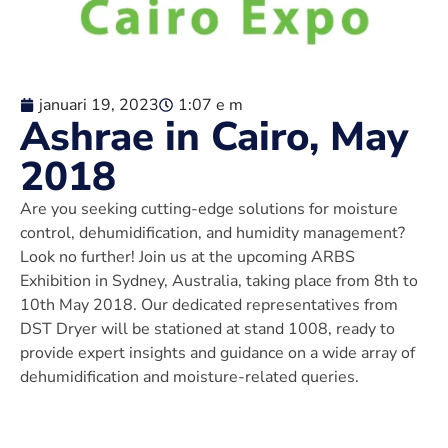
januari 19, 2023
1:07 e m
Ashrae in Cairo, May
2018
Are you seeking cutting-edge solutions for moisture
control, dehumidification, and humidity management?
Look no further! Join us at the upcoming ARBS
Exhibition in Sydney, Australia, taking place from 8th to
10th May 2018. Our dedicated representatives from
DST Dryer will be stationed at stand 1008, ready to
provide expert insights and guidance on a wide array of
dehumidification and moisture-related queries.