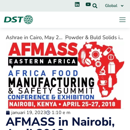
Global
Ashrae in Cairo, May 2018
Powder & Buld Solids in Chicago, April 2018
januari 19, 2023
1:10 e m
AFMASS in Nairobi,