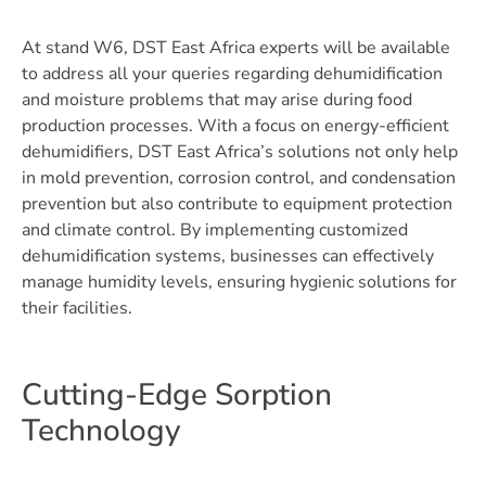
At stand W6, DST East Africa experts will be available
to address all your queries regarding dehumidification
and moisture problems that may arise during food
production processes. With a focus on energy-efficient
dehumidifiers, DST East Africa’s solutions not only help
in mold prevention, corrosion control, and condensation
prevention but also contribute to equipment protection
and climate control. By implementing customized
dehumidification systems, businesses can effectively
manage humidity levels, ensuring hygienic solutions for
their facilities.
Cutting-Edge Sorption
Technology