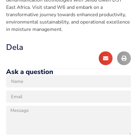
East Africa. Visit stand W6 and embark on a
transformative journey towards enhanced productivity,
environmental sustainability, and operational excellence
in moisture management.
Dela
Ask a question