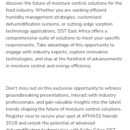
discover the future of moisture control solutions for the
food industry. Whether you are seeking efficient
humidity management strategies, customized
dehumidification systems, or cutting-edge sorption
technology applications, DST East Africa offers a
comprehensive suite of solutions to meet your specific
requirements. Take advantage of this opportunity to
engage with industry experts, explore innovative
technologies, and stay at the forefront of advancements
in moisture control and energy efficiency.
Don’t miss out on this exclusive opportunity to witness
groundbreaking presentations, interact with industry
professionals, and gain valuable insights into the latest
trends shaping the future of moisture control solutions.
Register now to secure your spot at AFMASS Nairobi
2018 and unlock the potential of advanced
dehumidification technologies with Seibu Giken DST