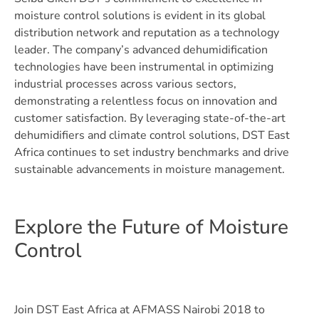
moisture control solutions is evident in its global
distribution network and reputation as a technology
leader. The company’s advanced dehumidification
technologies have been instrumental in optimizing
industrial processes across various sectors,
demonstrating a relentless focus on innovation and
customer satisfaction. By leveraging state-of-the-art
dehumidifiers and climate control solutions, DST East
Africa continues to set industry benchmarks and drive
sustainable advancements in moisture management.
Explore the Future of Moisture
Control
Join DST East Africa at AFMASS Nairobi 2018 to