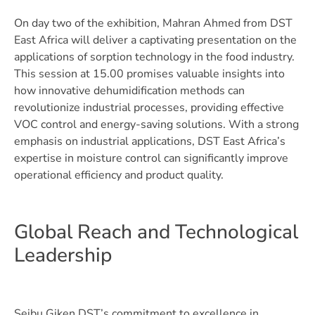
On day two of the exhibition, Mahran Ahmed from DST
East Africa will deliver a captivating presentation on the
applications of sorption technology in the food industry.
This session at 15.00 promises valuable insights into
how innovative dehumidification methods can
revolutionize industrial processes, providing effective
VOC control and energy-saving solutions. With a strong
emphasis on industrial applications, DST East Africa’s
expertise in moisture control can significantly improve
operational efficiency and product quality.
Global Reach and Technological
Leadership
Seibu Giken DST’s commitment to excellence in