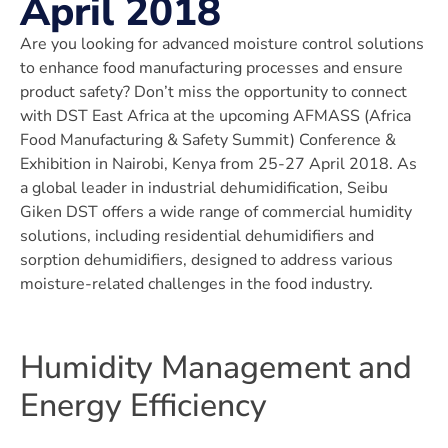
April 2018
Are you looking for advanced moisture control solutions
to enhance food manufacturing processes and ensure
product safety? Don’t miss the opportunity to connect
with DST East Africa at the upcoming AFMASS (Africa
Food Manufacturing & Safety Summit) Conference &
Exhibition in Nairobi, Kenya from 25-27 April 2018. As
a global leader in industrial dehumidification, Seibu
Giken DST offers a wide range of commercial humidity
solutions, including residential dehumidifiers and
sorption dehumidifiers, designed to address various
moisture-related challenges in the food industry.
Humidity Management and
Energy Efficiency