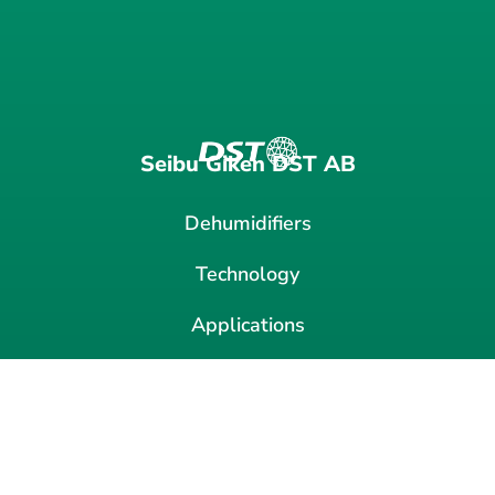
Seibu Giken DST AB
Dehumidifiers
Technology
Applications
VOC
News
Contact