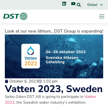
Global
Look at our new lithium battery application video!
DST Group is expanding!
October 6, 2023
1:02 pm
Vatten 2023, Sweden
Seibu Giken DST AB is going to participate in
Vatten
2023
, the Swedish water industry’s exhibition.