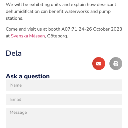
We will be exhibiting units and explain how dessicant
dehumidification can benefit waterworks and pump
stations.
Come and visit us at booth A07:71 24-26 October 2023
at
Svenska Mässan
, Göteborg.
Dela
Ask a question