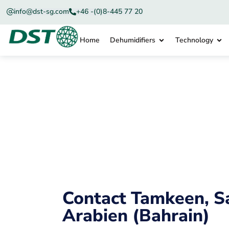
info@dst-sg.com
+46 -(0)8-445 77 20
Home
Dehumidifiers
Technology
Contact Tamkeen, S
Arabien (Bahrain)