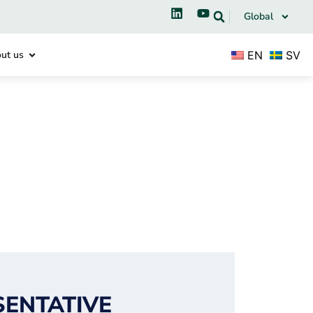
Global
EN
SV
ut us
SENTATIVE