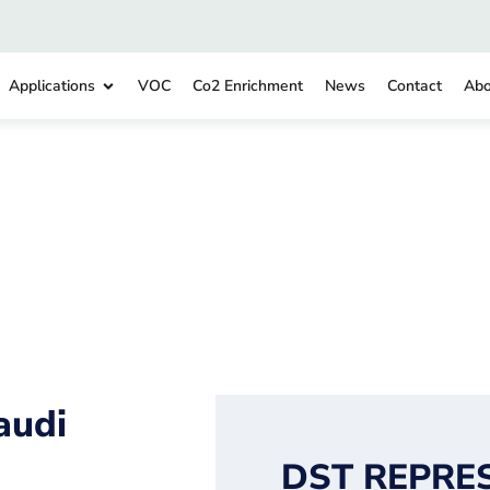
Applications
VOC
Co2 Enrichment
News
Contact
Abo
audi
DST REPRE