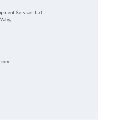
opment Services Ltd
Waliy,
n.com