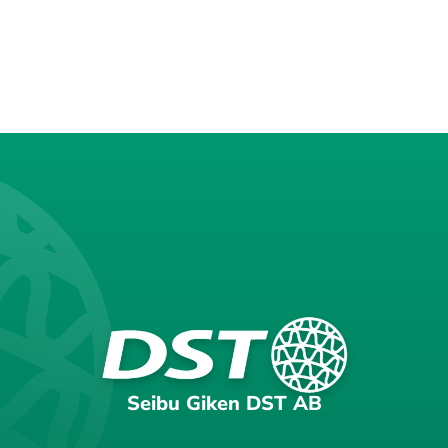
Seibu Giken DST AB