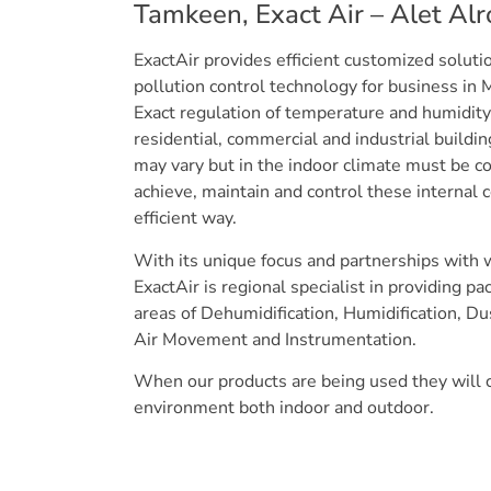
Tamkeen, Exact Air – Alet Al
ExactAir provides efficient customized solut
pollution control technology for business in 
Exact regulation of temperature and humidity 
residential, commercial and industrial buildi
may vary but in the indoor climate must be co
achieve, maintain and control these internal 
efficient way.
With its unique focus and partnerships with 
ExactAir is regional specialist in providing p
areas of Dehumidification, Humidification, D
Air Movement and Instrumentation.
When our products are being used they will c
environment both indoor and outdoor.