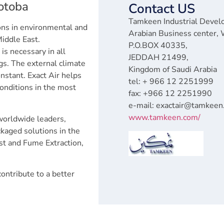
rotoba
Contact US
Tamkeen Industrial Devel
ions in environmental and
Arabian Business center, 
Middle East.
P.O.BOX 40335,
is necessary in all
JEDDAH 21499,
ngs. The external climate
Kingdom of Saudi Arabia
nstant. Exact Air helps
tel: + 966 12 2251999
conditions in the most
fax: +966 12 2251990
e-mail: exactair@tamkee
www.tamkeen.com/
worldwide leaders,
ackaged solutions in the
ust and Fume Extraction,
ontribute to a better