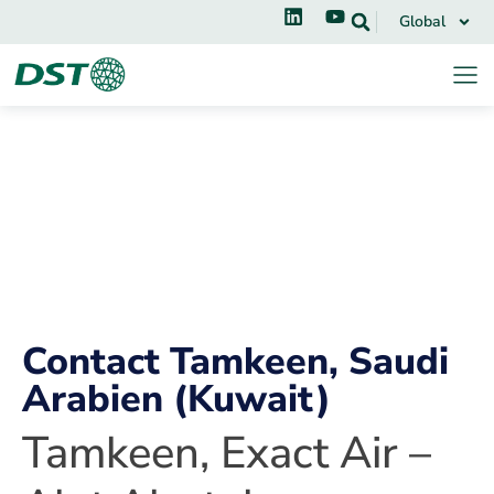
Global
Contact Tamkeen, Saudi
Arabien (Kuwait)
Tamkeen, Exact Air –