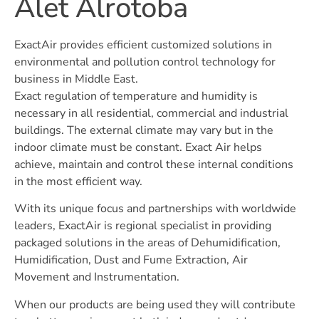
Alet Alrotoba
ExactAir provides efficient customized solutions in
environmental and pollution control technology for
business in Middle East.
Exact regulation of temperature and humidity is
necessary in all residential, commercial and industrial
buildings. The external climate may vary but in the
indoor climate must be constant. Exact Air helps
achieve, maintain and control these internal conditions
in the most efficient way.
With its unique focus and partnerships with worldwide
leaders, ExactAir is regional specialist in providing
packaged solutions in the areas of Dehumidification,
Humidification, Dust and Fume Extraction, Air
Movement and Instrumentation.
When our products are being used they will contribute