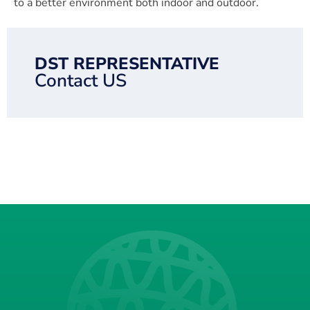
to a better environment both indoor and outdoor.
DST REPRESENTATIVE
Contact US