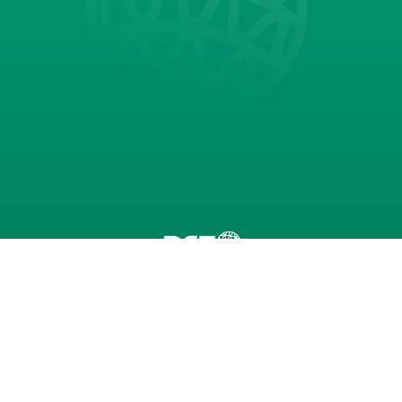
Seibu Giken DST AB
Dehumidifiers
Technology
Applications