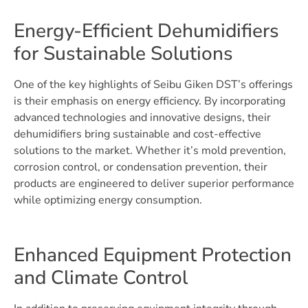
Energy-Efficient Dehumidifiers
for Sustainable Solutions
One of the key highlights of Seibu Giken DST’s offerings
is their emphasis on energy efficiency. By incorporating
advanced technologies and innovative designs, their
dehumidifiers bring sustainable and cost-effective
solutions to the market. Whether it’s mold prevention,
corrosion control, or condensation prevention, their
products are engineered to deliver superior performance
while optimizing energy consumption.
Enhanced Equipment Protection
and Climate Control