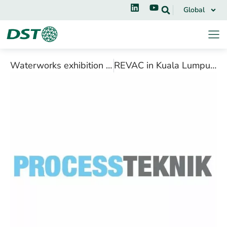
Global
Waterworks exhibition in Fredericia, October 2018
REVAC in Kuala Lumpur, July 2018