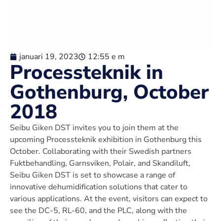
januari 19, 2023
12:55 e m
Processteknik in
Gothenburg, October
2018
Seibu Giken DST invites you to join them at the
upcoming Processteknik exhibition in Gothenburg this
October. Collaborating with their Swedish partners
Fuktbehandling, Garnsviken, Polair, and Skandiluft,
Seibu Giken DST is set to showcase a range of
innovative dehumidification solutions that cater to
various applications. At the event, visitors can expect to
see the DC-5, RL-60, and the PLC, along with the