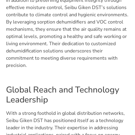
In addition to preserving equipment integrity through
effective moisture control, Seibu Giken DST’s solutions
contribute to climate control and hygienic environments.
By leveraging sorption dehumidifiers and VOC control
mechanisms, they ensure that the air quality remains at
optimal levels, promoting a healthy and safe working or
living environment. Their dedication to customized
dehumidification solutions underscores their
commitment to meeting diverse requirements with
precision.
Global Reach and Technology
Leadership
With a strong foothold in global distribution networks,
Seibu Giken DST has positioned itself as a technology
leader in the industry. Their expertise in addressing