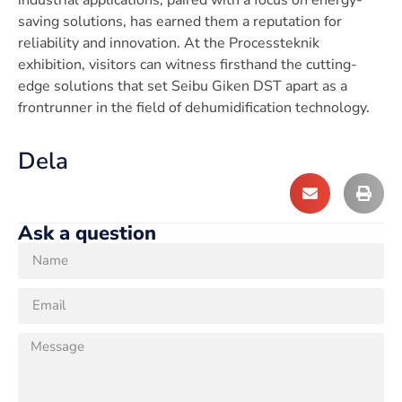
industrial applications, paired with a focus on energy-
saving solutions, has earned them a reputation for
reliability and innovation. At the Processteknik
exhibition, visitors can witness firsthand the cutting-
edge solutions that set Seibu Giken DST apart as a
frontrunner in the field of dehumidification technology.
Dela
Ask a question