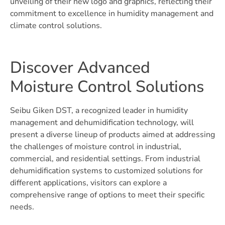
unveiling of their new logo and graphics, reflecting their
commitment to excellence in humidity management and
climate control solutions.
Discover Advanced
Moisture Control Solutions
Seibu Giken DST, a recognized leader in humidity
management and dehumidification technology, will
present a diverse lineup of products aimed at addressing
the challenges of moisture control in industrial,
commercial, and residential settings. From industrial
dehumidification systems to customized solutions for
different applications, visitors can explore a
comprehensive range of options to meet their specific
needs.