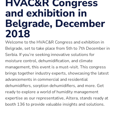
HVAC&R Congress
and exhibition in
Belgrade, December
2018
Welcome to the HVAC&R Congress and exhibition in
Belgrade, set to take place from 5th to 7th December in
Serbia. If you’re seeking innovative solutions for
moisture control, dehumidification, and climate
management, this event is a must-visit. This congress
brings together industry experts, showcasing the latest
advancements in commercial and residential
dehumidifiers, sorption dehumidifiers, and more. Get
ready to explore a world of humidity management
expertise as our representative, Altera, stands ready at
booth 136 to provide valuable insights and solutions.