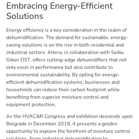
Embracing Energy-Efficient
Solutions
Energy efficiency is a key consideration in the realm of
dehumidification. The demand for sustainable, energy-
saving solutions is on the rise in both residential and
industrial sectors. Altera, in collaboration with Seibu
Giken DST, offers cutting-edge dehumidifiers that not
only excel in performance but also contribute to
environmental sustainability. By opting for energy-
efficient dehumidification systems, businesses and
households can reduce their carbon footprint while
benefiting from superior moisture control and
equipment protection.
As the HVAC&R Congress and exhibition descends upon
Belgrade in December 2018, it presents a golden
opportunity to explore the forefront of moisture control
solutions. From industrial dehumidification to