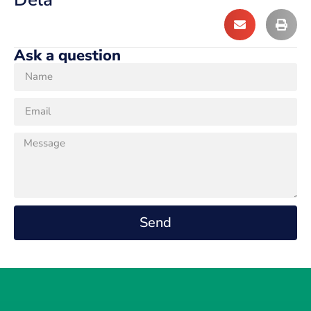
Ask a question
Send