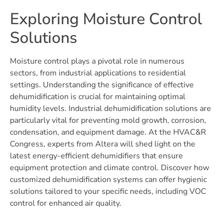
Exploring Moisture Control
Solutions
Moisture control plays a pivotal role in numerous
sectors, from industrial applications to residential
settings. Understanding the significance of effective
dehumidification is crucial for maintaining optimal
humidity levels. Industrial dehumidification solutions are
particularly vital for preventing mold growth, corrosion,
condensation, and equipment damage. At the HVAC&R
Congress, experts from Altera will shed light on the
latest energy-efficient dehumidifiers that ensure
equipment protection and climate control. Discover how
customized dehumidification systems can offer hygienic
solutions tailored to your specific needs, including VOC
control for enhanced air quality.