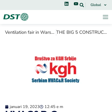
Global
Ventilation fair in Warsaw, March 2019
THE BIG 5 CONSTRUCT EAST AFRICA, NOVEMBER 2018
januari 19, 2023
12:45 e m