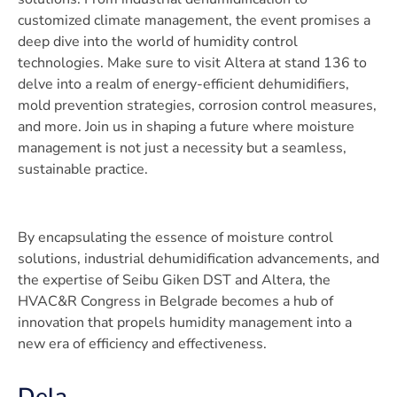
customized climate management, the event promises a
deep dive into the world of humidity control
technologies. Make sure to visit Altera at stand 136 to
delve into a realm of energy-efficient dehumidifiers,
mold prevention strategies, corrosion control measures,
and more. Join us in shaping a future where moisture
management is not just a necessity but a seamless,
sustainable practice.
By encapsulating the essence of moisture control
solutions, industrial dehumidification advancements, and
the expertise of Seibu Giken DST and Altera, the
HVAC&R Congress in Belgrade becomes a hub of
innovation that propels humidity management into a
new era of efficiency and effectiveness.
Dela