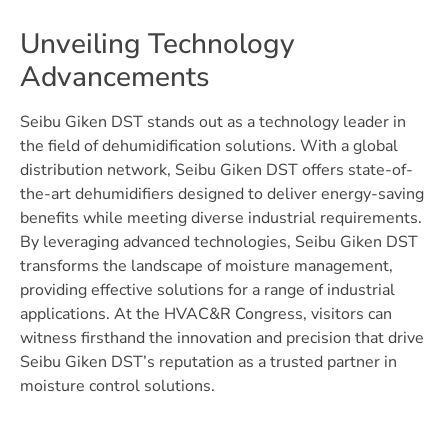
Unveiling Technology
Advancements
Seibu Giken DST stands out as a technology leader in
the field of dehumidification solutions. With a global
distribution network, Seibu Giken DST offers state-of-
the-art dehumidifiers designed to deliver energy-saving
benefits while meeting diverse industrial requirements.
By leveraging advanced technologies, Seibu Giken DST
transforms the landscape of moisture management,
providing effective solutions for a range of industrial
applications. At the HVAC&R Congress, visitors can
witness firsthand the innovation and precision that drive
Seibu Giken DST’s reputation as a trusted partner in
moisture control solutions.