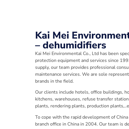
Kai Mei Environment
– dehumidifiers
Kai Mei Environmental Co., Ltd has been spec
protection equipment and services since 19
supply, our team provides professional cons
maintenance services. We are sole representa
brands in the field.
Our clients include hotels, office buildings, 
kitchens, warehouses, refuse transfer statio
plants, rendering plants, production plants,..e
To cope with the rapid development of China
branch office in China in 2004. Our team is d