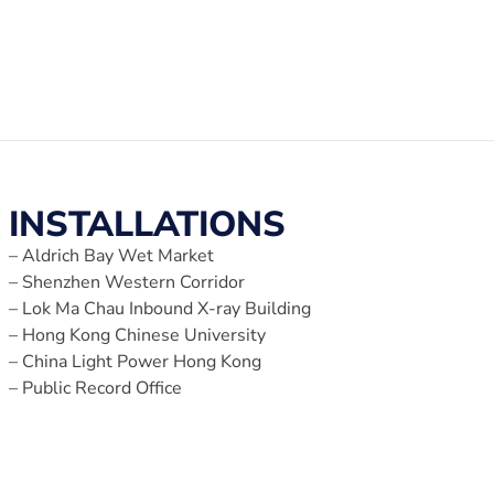
INSTALLATIONS
– Aldrich Bay Wet Market
– Shenzhen Western Corridor
– Lok Ma Chau Inbound X-ray Building
– Hong Kong Chinese University
– China Light Power Hong Kong
– Public Record Office