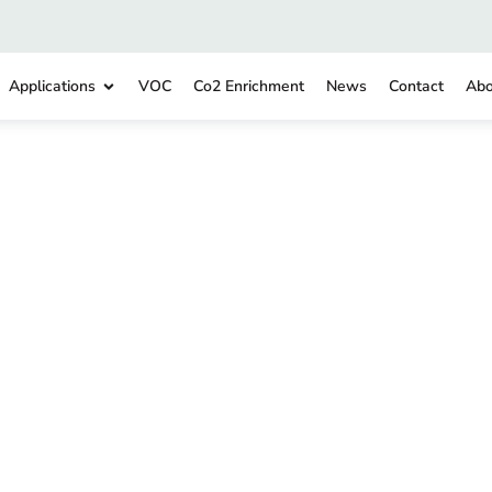
Applications
VOC
Co2 Enrichment
News
Contact
Abo