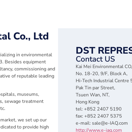
al Co., Ltd
DST REPRE
ializing in environmental
Contact US
93. Besides equipment
Kai Mei Environmental CO,
ultancy, commissioning and
No. 18-20, 9/F, Block A,
tive of reputable leading
Hi-Tech Industrial Centre
Pak Tin par Street,
hospitals, museums,
Tsuen Wan, NT,
ns, sewage treatment
Hong Kong
tc.
tel: +852 2407 5190
fax: +852 2407 5375
 market, we set up our
e-mail: sale@e-IAQ.com
edicated to provide high
http://www.e-iaq.com