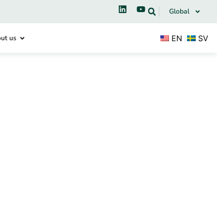
Global
EN
SV
ut us