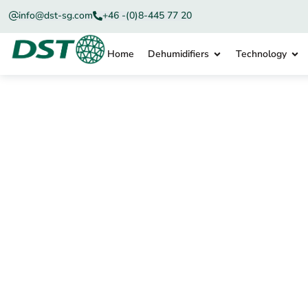
info@dst-sg.com
+46 -(0)8-445 77 20
Home
Dehumidifiers
Technology