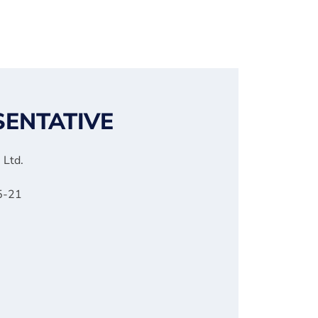
SENTATIVE
 Ltd.
 5-21