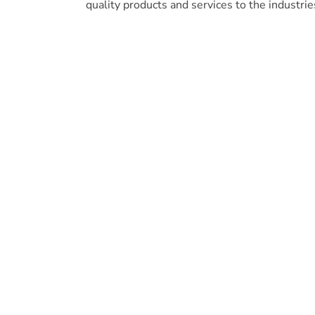
quality products and services to the industrie