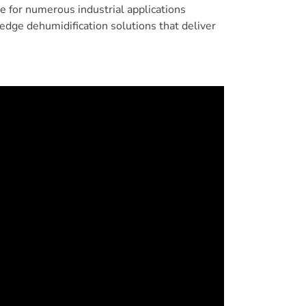
ce for numerous industrial applications
edge dehumidification solutions that deliver