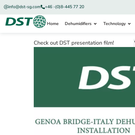
info@dst-sg.com
+46 -(0)8-445 77 20
Home
Dehumidifiers
Technology
Check out DST presentation film!