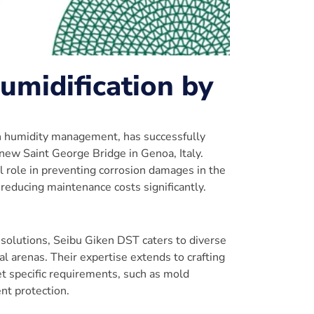
umidification by
in humidity management, has successfully
new Saint George Bridge in Genoa, Italy.
l role in preventing corrosion damages in the
 reducing maintenance costs significantly.
 solutions, Seibu Giken DST caters to diverse
al arenas. Their expertise extends to crafting
t specific requirements, such as mold
nt protection.