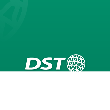
Seibu Giken DST AB
Dehumidifiers
Technology
Applications