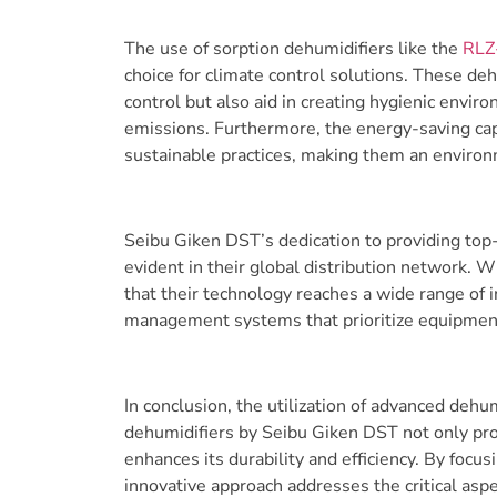
The use of sorption dehumidifiers like the
RLZ
choice for climate control solutions. These deh
control but also aid in creating hygienic env
emissions. Furthermore, the energy-saving capab
sustainable practices, making them an environ
Seibu Giken DST’s dedication to providing top-
evident in their global distribution network. W
that their technology reaches a wide range of i
management systems that prioritize equipment 
In conclusion, the utilization of advanced deh
dehumidifiers by Seibu Giken DST not only prot
enhances its durability and efficiency. By focus
innovative approach addresses the critical aspe