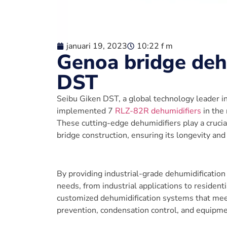
januari 19, 2023
10:22 f m
Genoa bridge deh
DST
Seibu Giken DST, a global technology leader 
implemented 7
RLZ-82R dehumidifiers
in the 
These cutting-edge dehumidifiers play a crucia
bridge construction, ensuring its longevity and
By providing industrial-grade dehumidification
needs, from industrial applications to residenti
customized dehumidification systems that mee
prevention, condensation control, and equipme