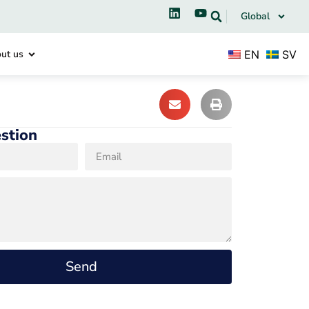
Global
EN
SV
ut us
stion
Send