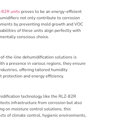
-82R units
proves to be an energy-efficient
umidifiers not only contribute to corrosion
ironments by preventing mold growth and VOC
ilities of these units align perfectly with
mentally conscious choice.
of-the-line dehumidification solutions is
ith a presence in various regions, they ensure
ndustries, offering tailored humidity
protection and energy efficiency.
umidification technology like the RLZ-82R
ects infrastructure from corrosion but also
ing on moisture control solutions, this
cts of climate control, hygienic environments,