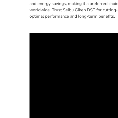
and energy savings, making it a preferred choi
worldwide. Trust Seibu Giken DST for cutting-
optimal performance and long-term benefits.