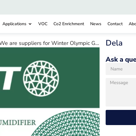
Applications
VOC
Co2 Enrichment
News
Contact
Abo
Dela
We are suppliers for Winter Olympic Games 2022
Ask a que