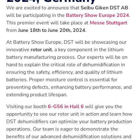
We are excited to announce that
Seibu Giken DST AB
will be participating in the
Battery Show Europe 2024
.
This premier event will take place at
Messe Stuttgart
from
June 18th to June 20th, 2024
.
At Battery Show Europe, DST will be showcasing our
innovative
rotor unit
, a key component in the lithium
battery manufacturing process. Our experts will be on
hand to explain the critical role of dehumidification in
ensuring the safety, efficiency, and quality of lithium
batteries. Proper moisture control is essential for
preventing defects, enhancing battery performance, and
extending product lifespan.
Visiting our booth
6-G56 in Hall 6
will give you the
opportunity to see our rotor unit in action and learn how
DST dehumidifiers can optimize your battery production
operations. Our team is eager to demonstrate the
benefits of our advanced dehumidification solutions and