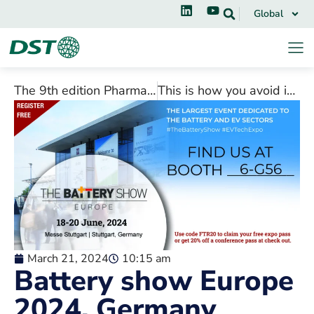
Global
The 9th edition Pharmac South, India
This is how you avoid ice and frost build-up in refrigerators and freezers
March 21, 2024
10:15 am
Battery show Europe
2024, Germany