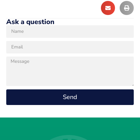
Ask a question
Send