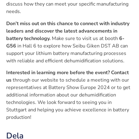
discuss how they can meet your specific manufacturing
needs.
Don’t miss out on this chance to connect with industry
leaders and discover the latest advancements in
battery technology.
Make sure to visit us at booth
6-
G56
in Hall 6 to explore how Seibu Giken DST AB can
support your lithium battery manufacturing processes
with reliable and efficient dehumidification solutions.
Interested in learning more before the event?
Contact
us
through our website to schedule a meeting with our
representatives at Battery Show Europe 2024 or to get
additional information about our dehumidification
technologies. We look forward to seeing you in
Stuttgart and helping you achieve excellence in battery
production!
Dela