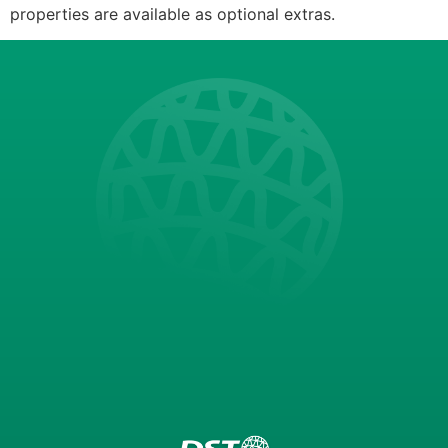
properties are available as optional extras.