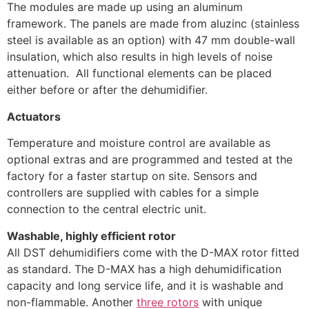
The modules are made up using an aluminum
framework. The panels are made from aluzinc (stainless
steel is available as an option) with 47 mm double-wall
insulation, which also results in high levels of noise
attenuation. All functional elements can be placed
either before or after the dehumidifier.
Actuators
Temperature and moisture control are available as
optional extras and are programmed and tested at the
factory for a faster startup on site. Sensors and
controllers are supplied with cables for a simple
connection to the central electric unit.
Washable, highly efficient rotor
All DST dehumidifiers come with the D-MAX rotor fitted
as standard. The D-MAX has a high dehumidification
capacity and long service life, and it is washable and
non-flammable. Another
three rotors
with unique