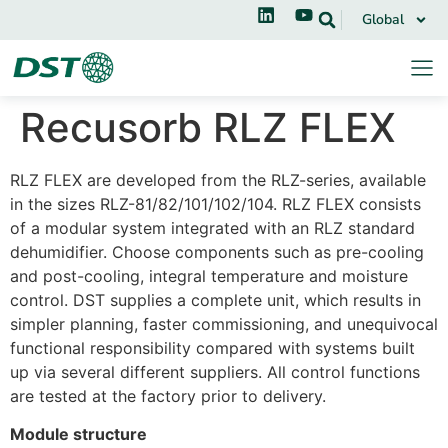
Global
Recusorb RLZ FLEX
RLZ FLEX are developed from the RLZ-series, available
in the sizes RLZ-81/82/101/102/104. RLZ FLEX consists
of a modular system integrated with an RLZ standard
dehumidifier. Choose components such as pre-cooling
and post-cooling, integral temperature and moisture
control. DST supplies a complete unit, which results in
simpler planning, faster commissioning, and unequivocal
functional responsibility compared with systems built
up via several different suppliers. All control functions
are tested at the factory prior to delivery.
Module structure