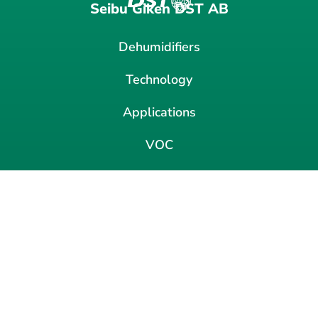
Seibu Giken DST AB
Dehumidifiers
Technology
Applications
VOC
News
Contact
About us