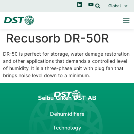
Global
Recusorb DR-50R
DR-50 is perfect for storage, water damage restoration
and other applications that demands a controlled level
of humidity. It is a three-phase unit with plug fan that
brings noise level down to a minimum.
Seibu Giken DST AB
Dehumidifiers
Technology