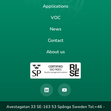
Applications
VOC
News
Contact
About us
Avestagatan 33 SE-163 53 Spånga Sweden Tel:+46 -