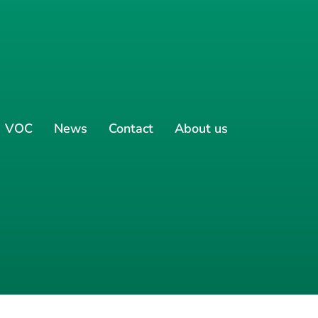
VOC
News
Contact
About us