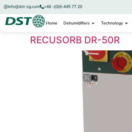
info@dst-sg.com
+46 -(0)8-445 77 20
Home
Dehumidifiers
Technology
RECUSORB DR-50R