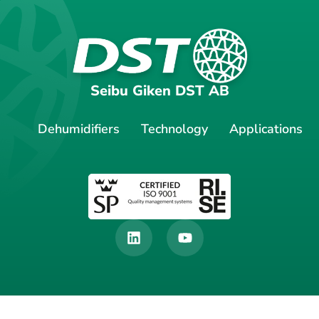
Seibu Giken DST AB
Dehumidifiers
Technology
Applications