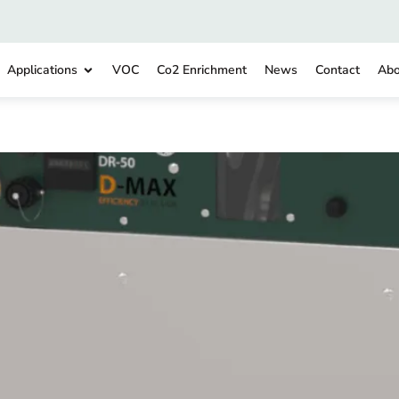
Applications
VOC
Co2 Enrichment
News
Contact
Abo