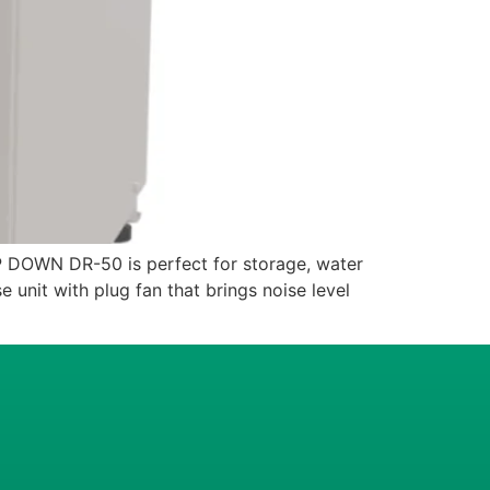
WN DR-50 is perfect for storage, water
 unit with plug fan that brings noise level