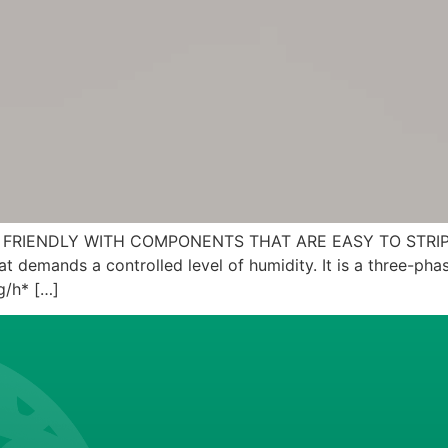
 FRIENDLY WITH COMPONENTS THAT ARE EASY TO STRIP DO
 demands a controlled level of humidity. It is a three-phase
g/h* […]