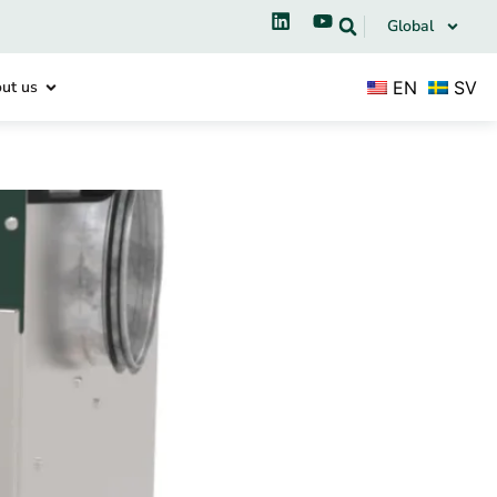
Global
EN
SV
ut us