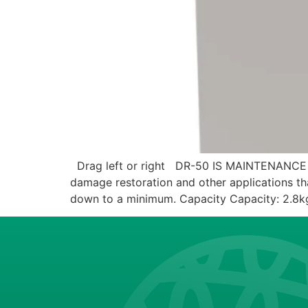
Drag left or right DR-50 IS MAINTENANCE
damage restoration and other applications that
down to a minimum. Capacity Capacity: 2.8k