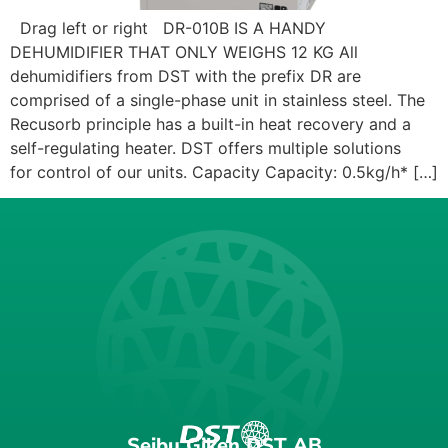
Drag left or right DR-010B IS A HANDY
DEHUMIDIFIER THAT ONLY WEIGHS 12 KG All
dehumidifiers from DST with the prefix DR are
comprised of a single-phase unit in stainless steel. The
Recusorb principle has a built-in heat recovery and a
self-regulating heater. DST offers multiple solutions
for control of our units. Capacity Capacity: 0.5kg/h* […]
Seibu Giken DST AB