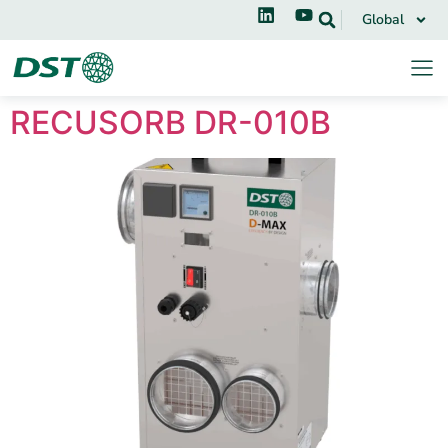
Global
RECUSORB DR-010B