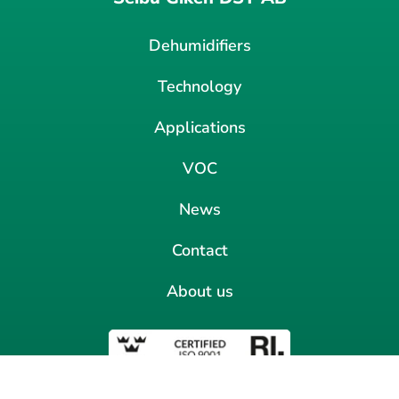
Dehumidifiers
Technology
Applications
VOC
News
Contact
About us