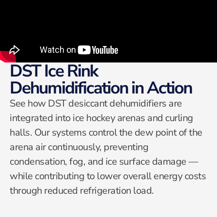
DST Ice Rink
Dehumidification in Action
See how DST desiccant dehumidifiers are
integrated into ice hockey arenas and curling
halls. Our systems control the dew point of the
arena air continuously, preventing
condensation, fog, and ice surface damage —
while contributing to lower overall energy costs
through reduced refrigeration load.