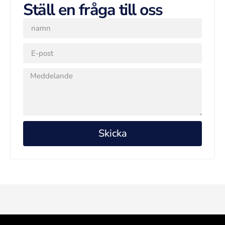
Ställ en fråga till oss
Skicka