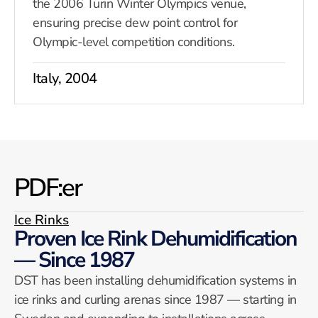
the 2006 Turin Winter Olympics venue,
ensuring precise dew point control for
Olympic-level competition conditions.
Italy, 2004
PDF:er
Ice Rinks
Proven Ice Rink Dehumidification
— Since 1987
DST has been installing dehumidification systems in
ice rinks and curling arenas since 1987 — starting in