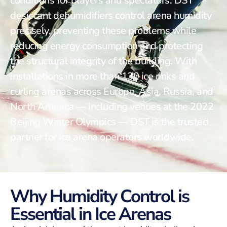
conditions for players and spectators. DST
desiccant dehumidifiers control arena humidity
precisely, preventing these problems while
reducing energy consumption and protecting
the structural integrity of the building. With
installations in more than 130 ice rinks and
curling arenas across Europe, Asia, Russia, and
North America — including venues at the 2022
Beijing Winter Olympics — DST is the trusted
partner for ice arena operators worldwide.
Why Humidity Control is
Essential in Ice Arenas