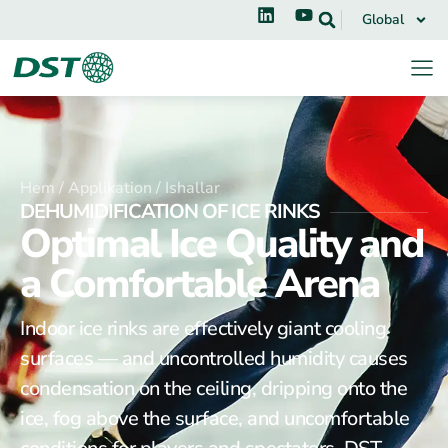
Global
Hem /
Applikation /
Ishallar
DEHUMIDIFICATION OF ICE RINKS
Optimal Ice Quality and
a Comfortable Arena
Indoor ice rinks are effectively giant cooling
surfaces — and uncontrolled humidity causes
condensation on the ceiling, dripping onto the
ice, fog above the surface, and uncomfortable