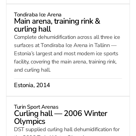
Tondiraba Ice Arena
Main arena, training rink &
curling hall
Complete dehumidification across all three ice
surfaces at Tondiraba Ice Arena in Tallinn —
Estonia’s largest and most modern ice sports
facility, covering the main arena, training rink,
and curling hall.
Estonia, 2014
Turin Sport Arenas
Curling hall — 2006 Winter
Olympics
DST supplied curling hall dehumidification for