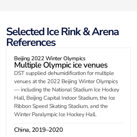
Selected Ice Rink & Arena
References
Beijing 2022 Winter Olympics
Multiple Olympic ice venues
DST supplied dehumidification for multiple
venues at the 2022 Beijing Winter Olympics
— including the National Stadium Ice Hockey
Hall, Beijing Capital Indoor Stadium, the Ice
Ribbon Speed Skating Stadium, and the
Winter Paralympic Ice Hockey Hall.
China, 2019–2020