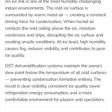
An ice rink is one of the most humidity-challenging
indoor environments. The cold ice surface is
surrounded by warm, moist air — creating a constant
driving force for condensation. When humid air
contacts the cold ceiling above the ice, moisture
condenses and drips, disrupting the ice surface and
creating unsafe conditions. At ice level, high humidity
causes fog, reduces visibility, and contributes to poor
ice quality.
DST dehumidification systems maintain the arena’s
dew point below the temperature of all cold surfaces
— preventing condensation formation entirely. The
result is clear visibility, consistent ice quality, lower
refrigeration energy consumption, and a more
comfortable environment for players and spectators.