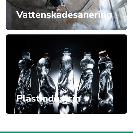
Vattenskadesanering
Plastindustrin