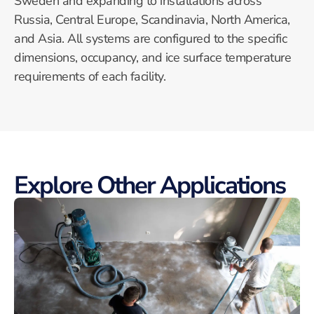
Sweden and expanding to installations across
Russia, Central Europe, Scandinavia, North America,
and Asia. All systems are configured to the specific
dimensions, occupancy, and ice surface temperature
requirements of each facility.
Explore Other Applications