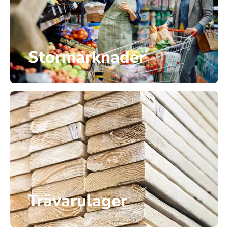
Stormarknader
Trävarulager