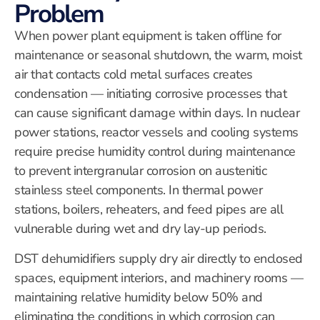
Problem
When power plant equipment is taken offline for
maintenance or seasonal shutdown, the warm, moist
air that contacts cold metal surfaces creates
condensation — initiating corrosive processes that
can cause significant damage within days. In nuclear
power stations, reactor vessels and cooling systems
require precise humidity control during maintenance
to prevent intergranular corrosion on austenitic
stainless steel components. In thermal power
stations, boilers, reheaters, and feed pipes are all
vulnerable during wet and dry lay-up periods.
DST dehumidifiers supply dry air directly to enclosed
spaces, equipment interiors, and machinery rooms —
maintaining relative humidity below 50% and
eliminating the conditions in which corrosion can