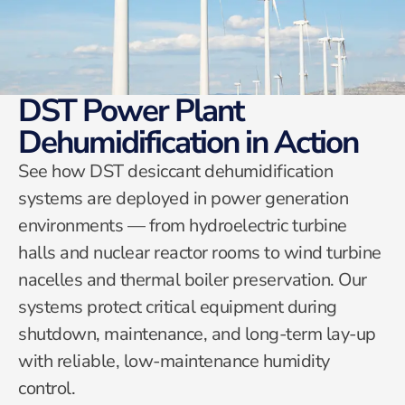
DST Power Plant
Dehumidification in Action
See how DST desiccant dehumidification
systems are deployed in power generation
environments — from hydroelectric turbine
halls and nuclear reactor rooms to wind turbine
nacelles and thermal boiler preservation. Our
systems protect critical equipment during
shutdown, maintenance, and long-term lay-up
with reliable, low-maintenance humidity
control.