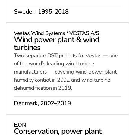
Sweden, 1995–2018
Vestas Wind Systems / VESTAS A/S
Wind power plant & wind
turbines
Two separate DST projects for Vestas — one
of the world’s leading wind turbine
manufacturers — covering wind power plant
humidity control in 2002 and wind turbine
dehumidification in 2019.
Denmark, 2002–2019
E.ON
Conservation, power plant