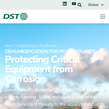
Global
Hem /
Applikation /
Kraftverk
DEHUMIDIFICATION FOR POWER PLANTS
Protecting Critical
Equipment from
Corrosion
Power plants generate the energy that keeps
society running — and moisture is one of the
most persistent threats to the equipment that