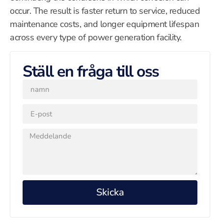
occur. The result is faster return to service, reduced
maintenance costs, and longer equipment lifespan
across every type of power generation facility.
Ställ en fråga till oss
Skicka