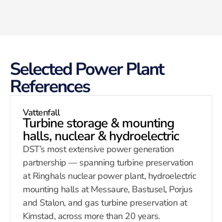
Selected Power Plant
References
Vattenfall
Turbine storage & mounting
halls, nuclear & hydroelectric
DST’s most extensive power generation
partnership — spanning turbine preservation
at Ringhals nuclear power plant, hydroelectric
mounting halls at Messaure, Bastusel, Porjus
and Stalon, and gas turbine preservation at
Kimstad, across more than 20 years.