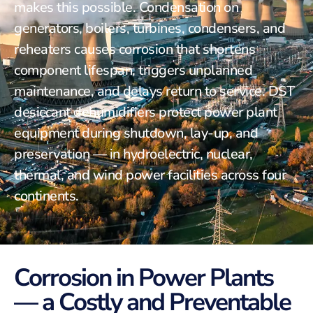
makes this possible. Condensation on
generators, boilers, turbines, condensers, and
reheaters causes corrosion that shortens
component lifespan, triggers unplanned
maintenance, and delays return to service. DST
desiccant dehumidifiers protect power plant
equipment during shutdown, lay-up, and
preservation — in hydroelectric, nuclear,
thermal, and wind power facilities across four
continents.
Corrosion in Power Plants
— a Costly and Preventable