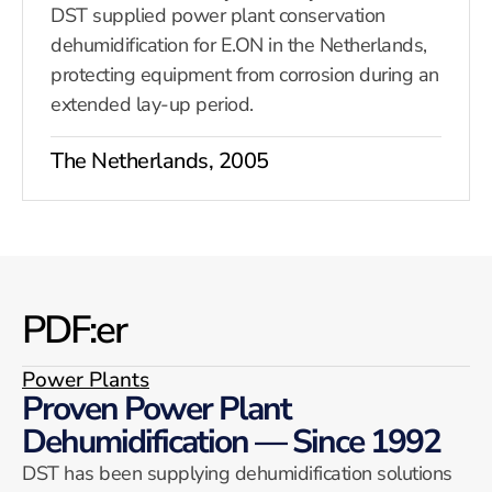
DST supplied power plant conservation
dehumidification for E.ON in the Netherlands,
protecting equipment from corrosion during an
extended lay-up period.
The Netherlands, 2005
PDF:er
Power Plants
Proven Power Plant
Dehumidification — Since 1992
DST has been supplying dehumidification solutions