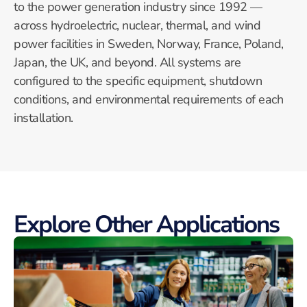
to the power generation industry since 1992 —
across hydroelectric, nuclear, thermal, and wind
power facilities in Sweden, Norway, France, Poland,
Japan, the UK, and beyond. All systems are
configured to the specific equipment, shutdown
conditions, and environmental requirements of each
installation.
Explore Other Applications