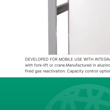
DEVELOPED FOR MOBILE USE WITH INTEGRATED 
with fork-lift or crane.Manufactured in aluzinc
fired gas reactivation. Capacity control option