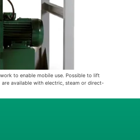
 to enable mobile use. Possible to lift
 are available with electric, steam or direct-