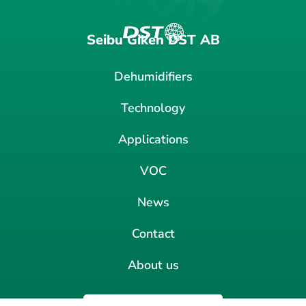
Seibu Giken DST AB
Dehumidifiers
Technology
Applications
VOC
News
Contact
About us