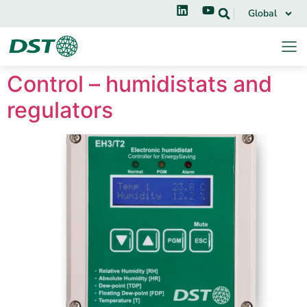
Global
Control – humidistats and
regulators