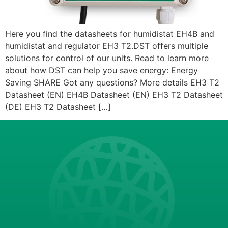
Here you find the datasheets for humidistat EH4B and
humidistat and regulator EH3 T2.DST offers multiple
solutions for control of our units. Read to learn more
about how DST can help you save energy: Energy
Saving SHARE Got any questions? More details EH3 T2
Datasheet (EN) EH4B Datasheet (EN) EH3 T2 Datasheet
(DE) EH3 T2 Datasheet […]